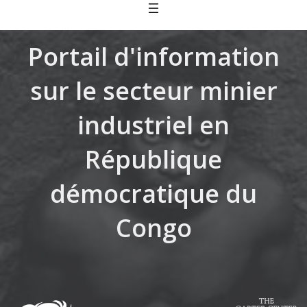
Skip
to
content
Portail d'information
sur le secteur minier
industriel en
République
démocratique du
Congo