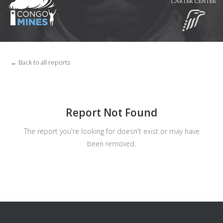
← Back to all reports
Report Not Found
The report you're looking for doesn't exist or may have
been removed.