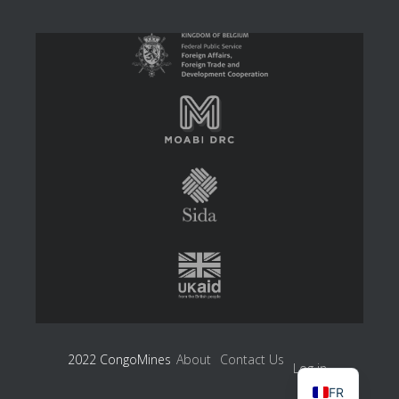
2022 CongoMines
About
Contact Us
Log in
FR